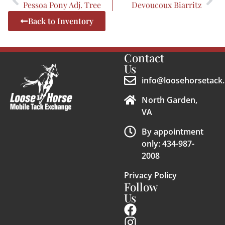
Pessoa Pony Adj. Tree
Devoucoux Biarritz
Back to Inventory
Contact
Us
info@loosehorsetack.
North Garden,
VA
By appointment
only: 434-987-
2008
Privacy Policy
Follow
Us