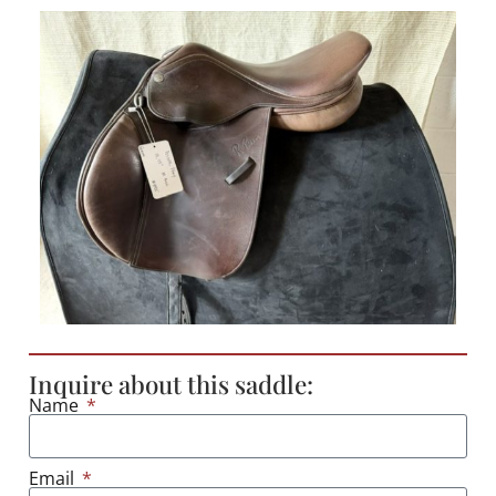
Inquire about this saddle:
Name
Email