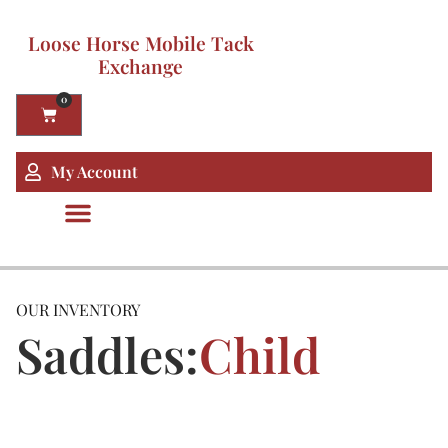
Loose Horse Mobile Tack
Exchange
0
My Account
OUR INVENTORY
Saddles:
Child