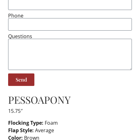
Phone
Questions
Send
PESSOA
PONY
15.75″
Flocking Type:
Foam
Flap Style:
Average
Color:
Brown