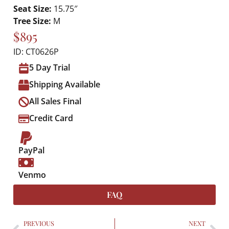
Seat Size:
15.75″
Tree Size:
M
$895
ID: CT0626P
5 Day Trial
Shipping Available
All Sales Final
Credit Card
PayPal
Venmo
FAQ
PREVIOUS
NEXT