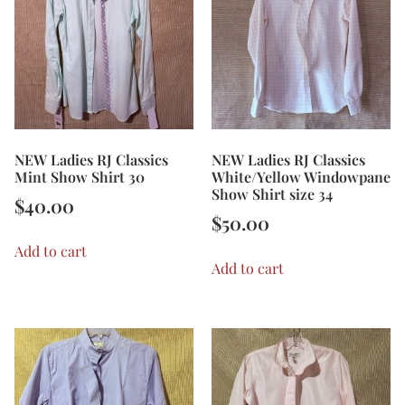
NEW Ladies RJ Classics
NEW Ladies RJ Classics
Mint Show Shirt 30
White/Yellow Windowpane
Show Shirt size 34
$
40.00
$
50.00
Add to cart
Add to cart