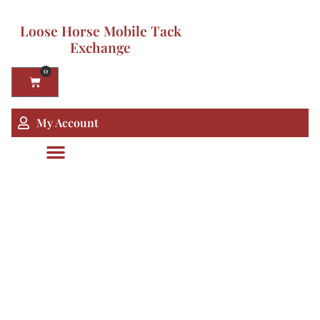
Loose Horse Mobile Tack
Exchange
0
My Account