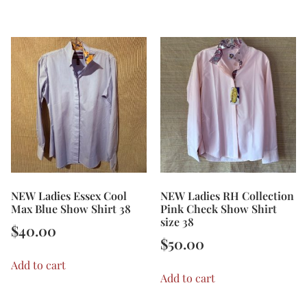
NEW Ladies Essex Cool
NEW Ladies RH Collection
Max Blue Show Shirt 38
Pink Check Show Shirt
size 38
$
40.00
$
50.00
Add to cart
Add to cart