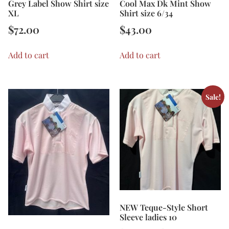
Grey Label Show Shirt size
Cool Max Dk Mint Show
XL
Shirt size 6/34
$
72.00
$
43.00
Add to cart
Add to cart
Sale!
NEW Teque-Style Short
Sleeve ladies 10