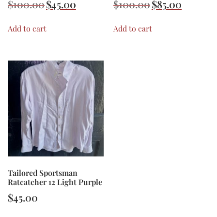
$
100.00
$
45.00
$
100.00
$
85.00
Add to cart
Add to cart
Tailored Sportsman
Ratcatcher 12 Light Purple
$
45.00