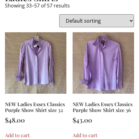
Showing 33–57 of 57 results
NEW Ladies Essex Classics
NEW Ladies Essex Classics
Purple Show Shirt size 32
Purple Show Shirt size 36
$
48.00
$
43.00
Add to cart
Add to cart