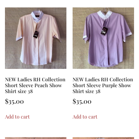
NEW Ladies RH Collection
NEW Ladies RH Collection
Short Sleeve Peach Show
Short Sleeve Purple Show
Shirt size 38
Shirt size 38
$
35.00
$
35.00
Add to cart
Add to cart