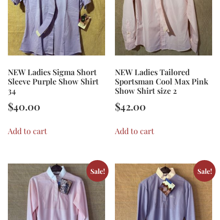
NEW Ladies Sigma Short
NEW Ladies Tailored
Sleeve Purple Show Shirt
Sportsman Cool Max Pink
34
Show Shirt size 2
$
40.00
$
42.00
Add to cart
Add to cart
Sale!
Sale!