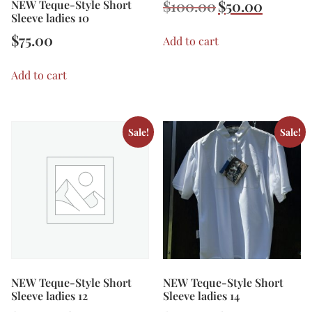
$
100.00
$
50.00
NEW Teque-Style Short
Sleeve ladies 10
$
75.00
Add to cart
Add to cart
Sale!
Sale!
NEW Teque-Style Short
NEW Teque-Style Short
Sleeve ladies 12
Sleeve ladies 14