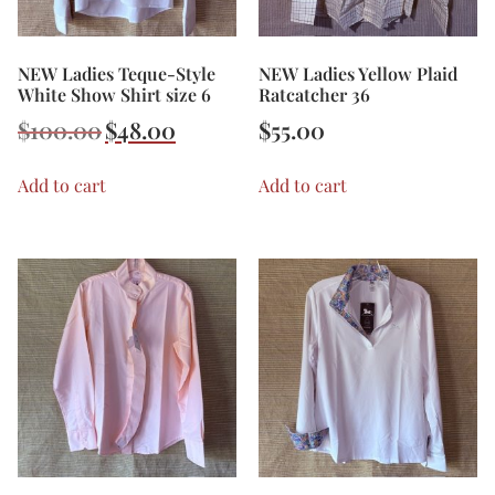
NEW Ladies Teque-Style
NEW Ladies Yellow Plaid
White Show Shirt size 6
Ratcatcher 36
$
100.00
$
48.00
$
55.00
Add to cart
Add to cart