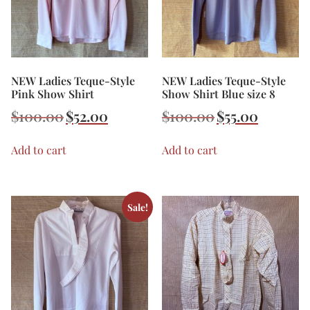
NEW Ladies Teque-Style
NEW Ladies Teque-Style
Pink Show Shirt
Show Shirt Blue size 8
$
100.00
$
52.00
$
100.00
$
55.00
Add to cart
Add to cart
Sale!