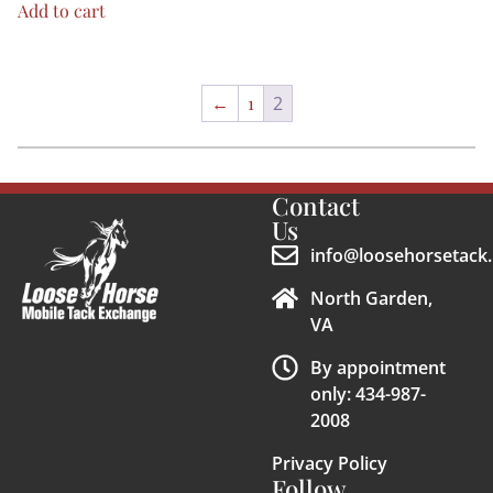
Add to cart
←
1
2
Contact
Us
info@loosehorsetack.
North Garden,
VA
By appointment
only: 434-987-
2008
Privacy Policy
Follow