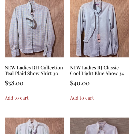
NEW Ladies RH Collection
NEW Ladies RJ Classic
Teal Plaid Show Shirt 30
Cool Light Blue Show 34
$
38.00
$
40.00
Add to cart
Add to cart