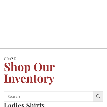
GRAZE
Shop Our
Inventory
Ladies Shirts