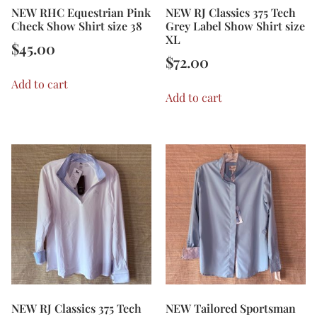
NEW RHC Equestrian Pink
NEW RJ Classics 375 Tech
Check Show Shirt size 38
Grey Label Show Shirt size
XL
$
45.00
$
72.00
Add to cart
Add to cart
NEW RJ Classics 375 Tech
NEW Tailored Sportsman